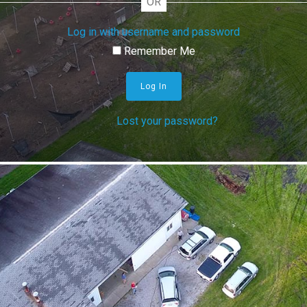
OR
Log in with username and password
Remember Me
Log In
Lost your password?