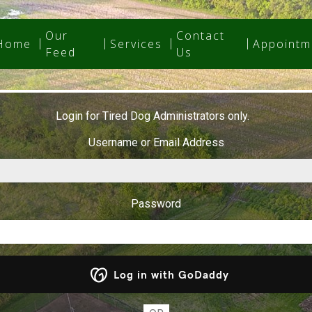
Our
Contact
Home
Services
Appointm
Feed
Us
Login for Tired Dog Administrators only.
Username or Email Address
Password
Log in with GoDaddy