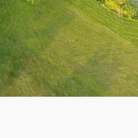
Theme by Tesseract