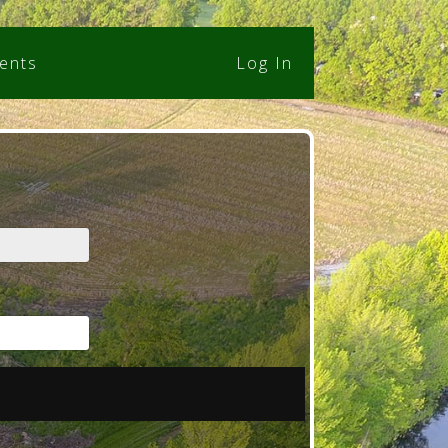
ents
Log In